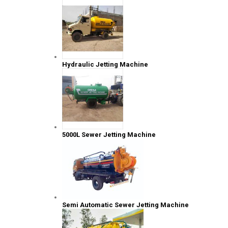
Hydraulic Jetting Machine
5000L Sewer Jetting Machine
Semi Automatic Sewer Jetting Machine