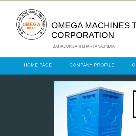
OMEGA MACHINES 
CORPORATION
BAHADURGARH,HARYANA,INDIA
HOME PAGE
COMPANY PROFILE
O