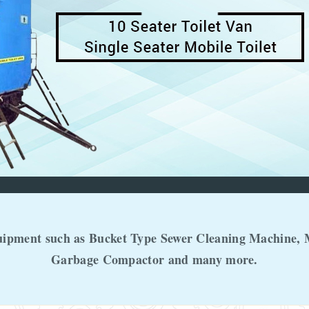
uipment
such as Bucket Type Sewer Cleaning Machine, 
Garbage Compactor and many more.