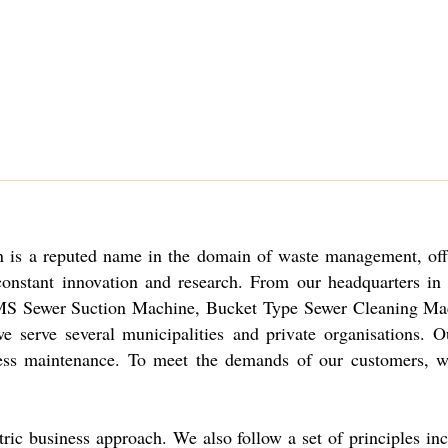
 is
a reputed name in the domain of waste management, offeri
constant innovation and research. From our headquarters i
MS Sewer Suction Machine, Bucket Type Sewer Cleaning Mac
 serve several municipalities and private organisations. O
re less maintenance. To meet the demands of our customers,
tric business approach. We also follow a set of principles inc