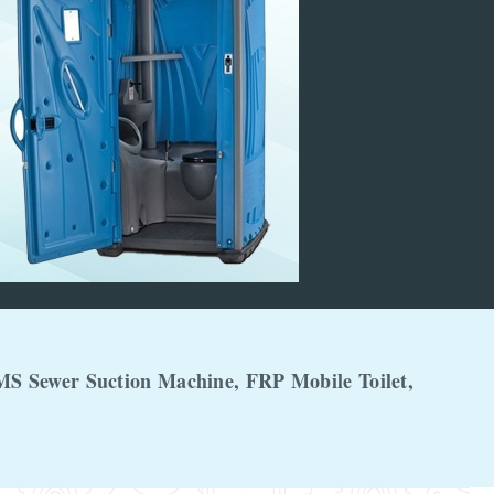
MS Sewer Suction Machine, FRP Mobile Toilet,