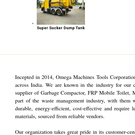
Super Sucker Dump Tank
Incepted in 2014,
Omega Machines Tools Corporation
across India. We are known in the industry for our 
supplier of Garbage Compactor, FRP Mobile Toilet, 
part of the waste management industry, with them we
durable, energy-efficient, cost-effective and requi
materials, sourced from reliable vendors.
Our organization takes great pride in its customer-cen