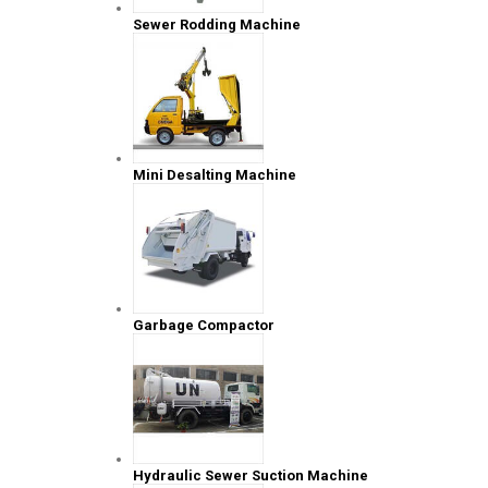
Sewer Rodding Machine
Mini Desalting Machine
Garbage Compactor
Hydraulic Sewer Suction Machine