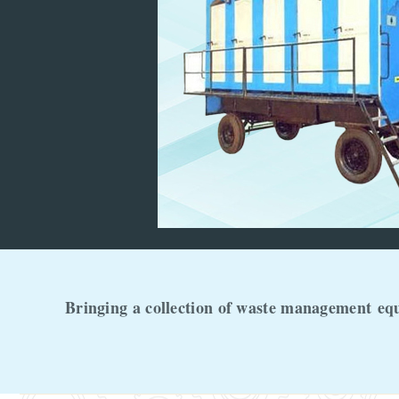
Bringing a collection of waste management
eq