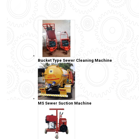
Bucket Type Sewer Cleaning Machine
MS Sewer Suction Machine