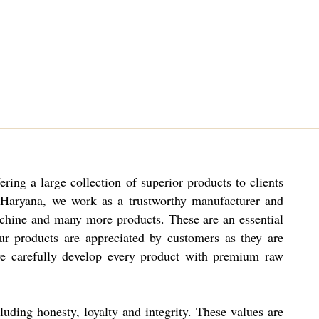
ng a large collection of superior products to clients
n Haryana, we work as a trustworthy manufacturer and
hine and many more products. These are an essential
ur products are appreciated by customers as they are
 we carefully develop every product with premium raw
luding honesty, loyalty and integrity. These values are