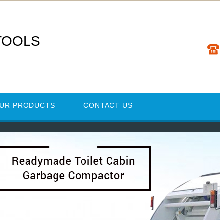
TOOLS
UR PRODUCTS
CONTACT US